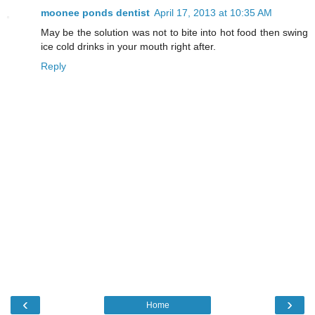
moonee ponds dentist
April 17, 2013 at 10:35 AM
May be the solution was not to bite into hot food then swing
ice cold drinks in your mouth right after.
Reply
‹
›
Home