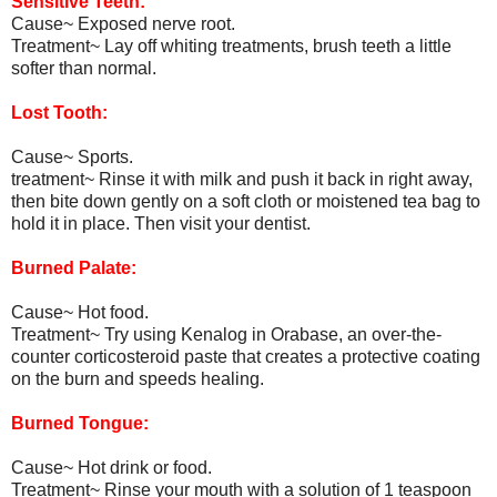
Sensitive Teeth:
Cause~ Exposed nerve root.
Treatment~ Lay off whiting treatments, brush teeth a little
softer than normal.
Lost Tooth:
Cause~ Sports.
treatment~ Rinse it with milk and push it back in right away,
then bite down gently on a soft cloth or moistened tea bag to
hold it in place. Then visit your dentist.
Burned Palate:
Cause~ Hot food.
Treatment~ Try using Kenalog in Orabase, an over-the-
counter corticosteroid paste that creates a protective coating
on the burn and speeds healing.
Burned Tongue:
Cause~ Hot drink or food.
Treatment~ Rinse your mouth with a solution of 1 teaspoon