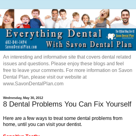
An interesting and informative site that covers dental related
issues and questions. Please enjoy these blogs and feel
free to leave your comments. For more information on Savon
Dental Plan, please visit our website at
www.SavonDentalPlan.com
Wednesday, May 30, 2012
8 Dental Problems You Can Fix Yourself
Here are a few ways to treat some dental problems from
home, until you can visit your dentist.