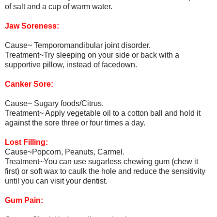
of salt and a cup of warm water.
Jaw Soreness:
Cause~ Temporomandibular joint disorder.
Treatment~Try sleeping on your side or back with a
supportive pillow, instead of facedown.
Canker Sore:
Cause~ Sugary foods/Citrus.
Treatment~ Apply vegetable oil to a cotton ball and hold it
against the sore three or four times a day.
Lost Filling:
Cause~Popcorn, Peanuts, Carmel.
Treatment~You can use sugarless chewing gum (chew it
first) or soft wax to caulk the hole and reduce the sensitivity
until you can visit your dentist.
Gum Pain: