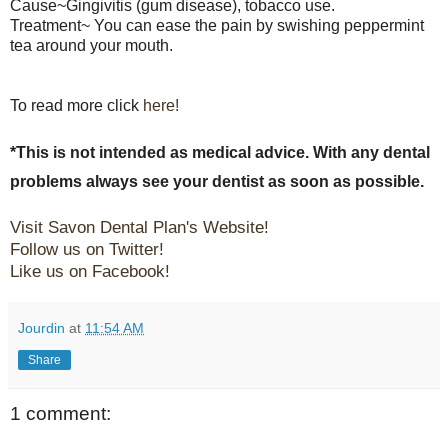
Cause~Gingivitis (gum disease), tobacco use.
Treatment~ You can ease the pain by swishing peppermint
tea around your mouth.
To read more click
here!
*This is not intended as medical advice. With any dental
problems always see your dentist as soon as possible.
Visit Savon Dental Plan's Website!
Follow us on Twitter!
Like us on Facebook!
Jourdin
at
11:54 AM
Share
1 comment: