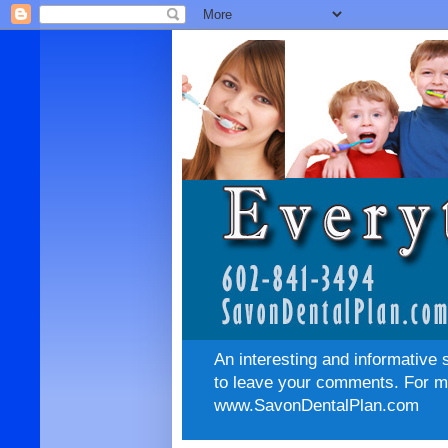
An interesting and informative 
to leave your comments. For mo
www.SavonDentalPlan.com