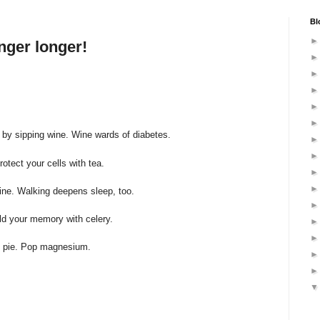
Bl
nger longer!
e, by sipping wine. Wine wards of diabetes.
rotect your cells with tea.
mine. Walking deepens sleep, too.
eld your memory with celery.
n pie. Pop magnesium.