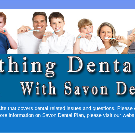
site that covers dental related issues and questions. Please 
re information on Savon Dental Plan, please visit our websi