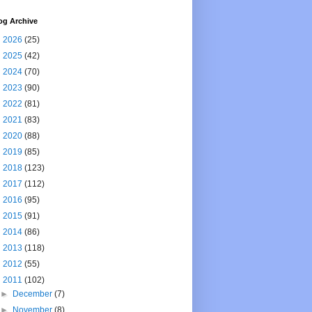
og Archive
►
2026
(25)
►
2025
(42)
►
2024
(70)
►
2023
(90)
►
2022
(81)
►
2021
(83)
►
2020
(88)
►
2019
(85)
►
2018
(123)
►
2017
(112)
►
2016
(95)
►
2015
(91)
►
2014
(86)
►
2013
(118)
►
2012
(55)
▼
2011
(102)
►
December
(7)
►
November
(8)