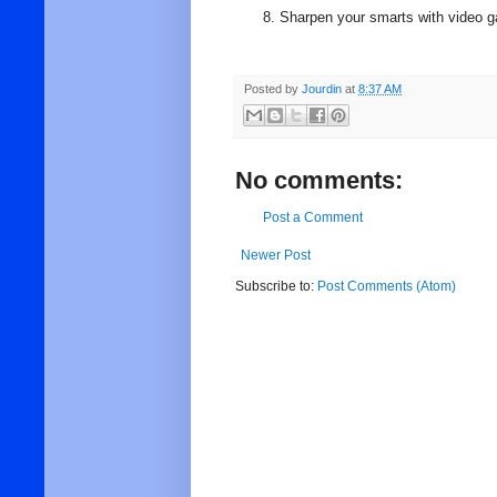
Sharpen your smarts with video 
Posted by
Jourdin
at
8:37 AM
No comments:
Post a Comment
Newer Post
Subscribe to:
Post Comments (Atom)