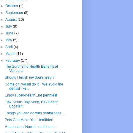
►
October
(1)
►
September
(5)
►
August
(10)
►
July
(8)
►
June
(7)
►
May
(5)
►
April
(4)
►
March
(17)
▼
February
(17)
The Surprising Health Benefits of
Veneers
Should I brush my dog’s teeth?
Come on, we all do it... We avoid the
dentist like...
Enjoy super-health...for pennies!
Flax Seed: Tiny Seed, BIG Health
Booster!
Things you can do with dental floss…
Pets Can Make You Healthier!
Headaches: How to treat them..