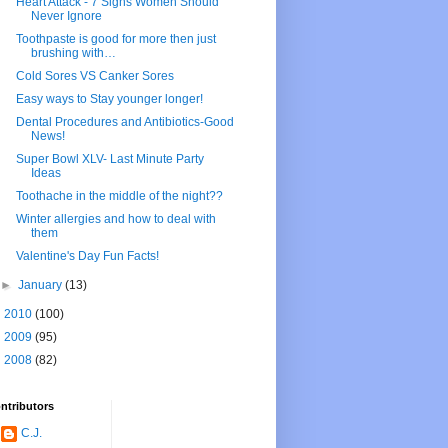
Heart Attack - 7 Signs Women Should
Never Ignore
Toothpaste is good for more then just
brushing with…
Cold Sores VS Canker Sores
Easy ways to Stay younger longer!
Dental Procedures and Antibiotics-Good
News!
Super Bowl XLV- Last Minute Party
Ideas
Toothache in the middle of the night??
Winter allergies and how to deal with
them
Valentine's Day Fun Facts!
►
January
(13)
►
2010
(100)
►
2009
(95)
►
2008
(82)
ntributors
C.J.