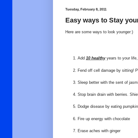
Tuesday, February 8, 2011
Easy ways to Stay you
Here are some ways to look younger:)
Add
10 healthy
years to your lif
Fend off cell damage by sitting! P
Sleep better with the sent of jas
Stop brain drain with berries. Shi
Dodge disease by eating pumpki
Fire up energy with chocolate
Erase aches with ginger