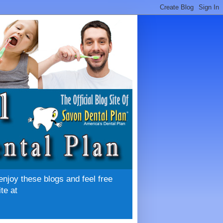
enjoy these blogs and feel free
te at