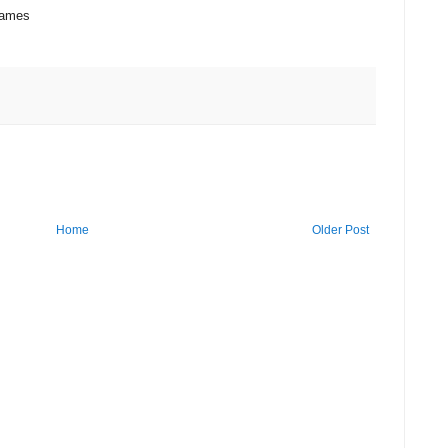
games
Home
Older Post