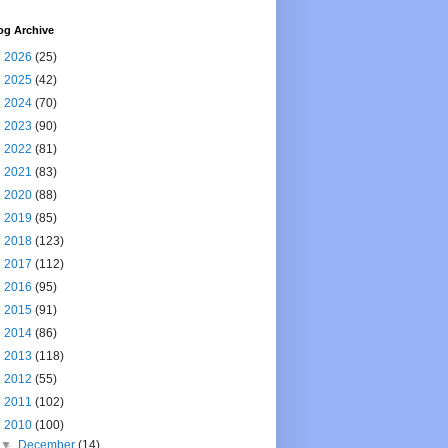
og Archive
►
2026
(25)
►
2025
(42)
►
2024
(70)
►
2023
(90)
►
2022
(81)
►
2021
(83)
►
2020
(88)
►
2019
(85)
►
2018
(123)
►
2017
(112)
►
2016
(95)
►
2015
(91)
►
2014
(86)
►
2013
(118)
►
2012
(55)
►
2011
(102)
▼
2010
(100)
▼
December
(14)