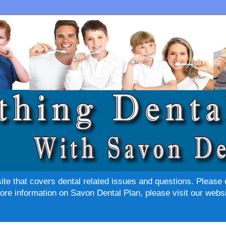
site that covers dental related issues and questions. Please 
re information on Savon Dental Plan, please visit our websi