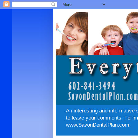
An interesting and informative 
to leave your comments. For mo
www.SavonDentalPlan.com