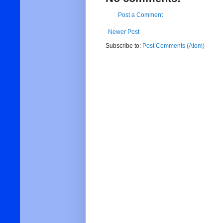
Post a Comment
Newer Post
Subscribe to:
Post Comments (Atom)