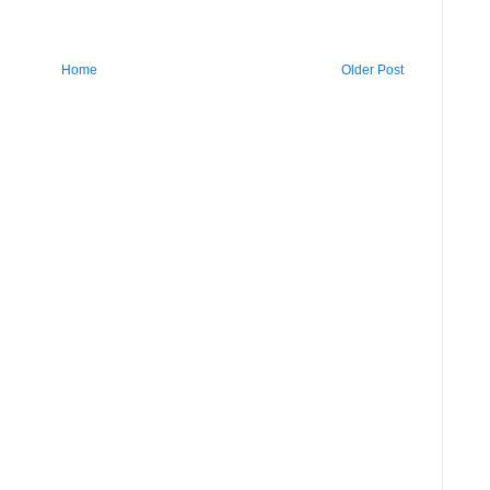
Home
Older Post