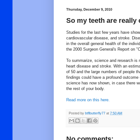
Thursday, December 9, 2010
So my teeth are really 
Studies for the last few years have show
cardiovascular disease, and stroke. Disea
in the overall general health of the indiv
the 2000 Surgeon General's Report on "O
To summarize, science and research is no
heart disease and stroke. With an estima
of 50 and the large numbers of people th
findings could have a profound outcome 
science has now shown, in case there wa
the rest of your body.
Read more on this here.
Posted by
btflbutterfly77
at
7:50 AM
No comments: