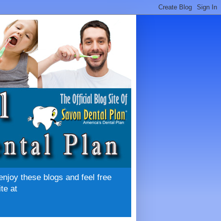
enjoy these blogs and feel free
te at