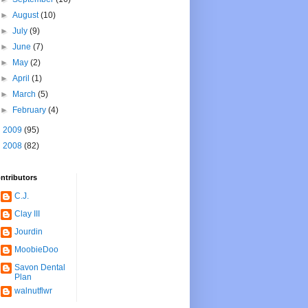
►
August
(10)
►
July
(9)
►
June
(7)
►
May
(2)
►
April
(1)
►
March
(5)
►
February
(4)
►
2009
(95)
►
2008
(82)
ntributors
C.J.
Clay III
Jourdin
MoobieDoo
Savon Dental
Plan
walnutflwr