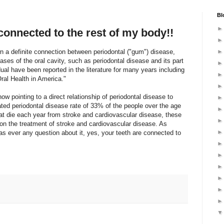
Bl
connected to the rest of my body!!
n a definite connection between periodontal ("gum") disease,
ses of the oral cavity, such as periodontal disease and its part
idual have been reported in the literature for many years including
ral Health in America."
w pointing to a direct relationship of periodontal disease to
ted periodontal disease rate of 33% of the people over the age
at die each year from stroke and cardiovascular disease, these
on the treatment of stroke and cardiovascular disease. As
s ever any question about it, yes, your teeth are connected to