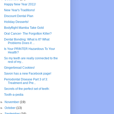
Happy New Year 2011!
New Year's Traditions!
Discount Dental Plan
Holiday Desserts!
Bodyflight Mamba Take Gold
Oral Cancer- The Forgotton Killer?
Dental Bonding: What is It? What
Problems Does it ...
Is Your PRINTER Hazardous To Your
Health?
So my teeth are really connected to the
rest of my...
Gingerbread Cookies!
Savon has a new Facebook page!
Periodontal Disease Part 3 of 3:
Treatment and Pre...
Secrets of the perfect set of teeth:
Tooth-a-pedia
►
November
(19)
►
October
(13)
►
September
(16)