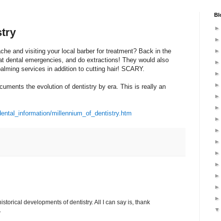
Bl
stry
he and visiting your local barber for treatment? Back in the
at dental emergencies, and do extractions! They would also
lming services in addition to cutting hair! SCARY.
ocuments the evolution of dentistry by era. This is really an
ental_information/millennium_of_dentistry.htm
istorical developments of dentistry. All I can say is, thank
.