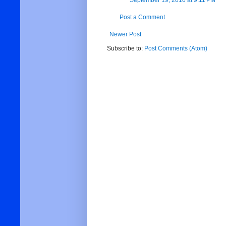
September 19, 2010 at 9:11 PM
Post a Comment
Newer Post
Subscribe to:
Post Comments (Atom)