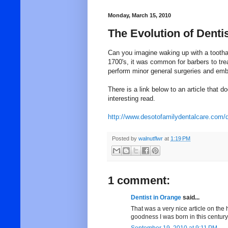
Monday, March 15, 2010
The Evolution of Denti
Can you imagine waking up with a toothac
1700's, it was common for barbers to tre
perform minor general surgeries and emba
There is a link below to an article that d
interesting read.
http://www.desotofamilydentalcare.com/d
Posted by
walnutflwr
at
1:19 PM
1 comment:
Dentist in Orange
said...
That was a very nice article on the h
goodness I was born in this century