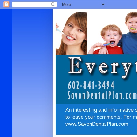
An interesting and informative 
to leave your comments. For mo
www.SavonDentalPlan.com