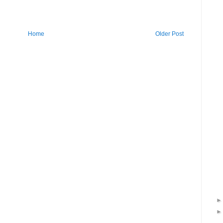
Home
Older Post