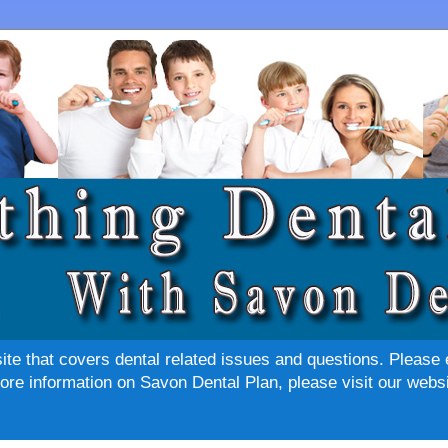
site that covers dental related issues and questions. Please 
re information on Savon Dental Plan, please visit our websi