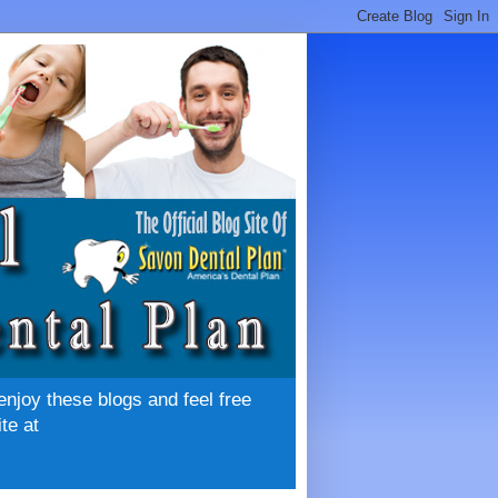
enjoy these blogs and feel free
te at