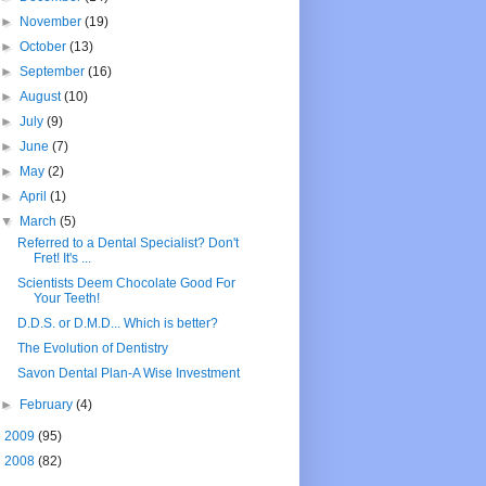
►
November
(19)
►
October
(13)
►
September
(16)
►
August
(10)
►
July
(9)
►
June
(7)
►
May
(2)
►
April
(1)
▼
March
(5)
Referred to a Dental Specialist? Don't
Fret! It's ...
Scientists Deem Chocolate Good For
Your Teeth!
D.D.S. or D.M.D... Which is better?
The Evolution of Dentistry
Savon Dental Plan-A Wise Investment
►
February
(4)
►
2009
(95)
►
2008
(82)