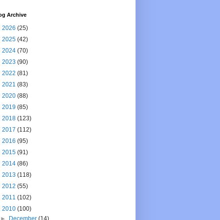
og Archive
►
2026
(25)
►
2025
(42)
►
2024
(70)
►
2023
(90)
►
2022
(81)
►
2021
(83)
►
2020
(88)
►
2019
(85)
►
2018
(123)
►
2017
(112)
►
2016
(95)
►
2015
(91)
►
2014
(86)
►
2013
(118)
►
2012
(55)
►
2011
(102)
▼
2010
(100)
►
December
(14)