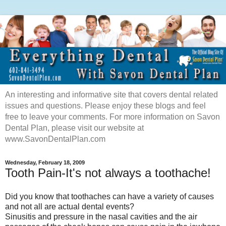
An interesting and informative site that covers dental related
issues and questions. Please enjoy these blogs and feel
free to leave your comments. For more information on Savon
Dental Plan, please visit our website at
www.SavonDentalPlan.com
Wednesday, February 18, 2009
Tooth Pain-It's not always a toothache!
Did you know that toothaches can have a variety of causes
and not all are actual dental events?
Sinusitis and pressure in the nasal cavities and the air