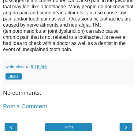
passages of the cheek bones can cause pain in the jawbone
that may feel like a toothache. Many people do not know that
angina pain and some heart ailments can also cause jaw
pain and/or tooth pain as well. Occasionally, toothaches are
caused by nerve ailments and neuralgia. TMJ
(temporomandibular joint dysfunction) can also cause
chronic pain that is not related to a toothache. It's never a
bad idea to check with a doctor as well as a dentist in the
event of unexplained tooth pain.
walnutflwr
at
9:16 AM
Share
No comments:
Post a Comment
‹
›
Home