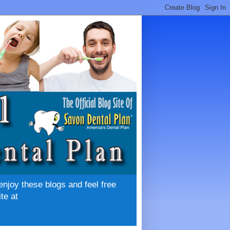
enjoy these blogs and feel free
te at