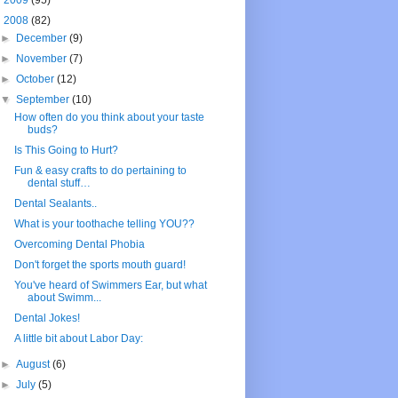
►
2009
(95)
▼
2008
(82)
►
December
(9)
►
November
(7)
►
October
(12)
▼
September
(10)
How often do you think about your taste
buds?
Is This Going to Hurt?
Fun & easy crafts to do pertaining to
dental stuff…
Dental Sealants..
What is your toothache telling YOU??
Overcoming Dental Phobia
Don't forget the sports mouth guard!
You've heard of Swimmers Ear, but what
about Swimm...
Dental Jokes!
A little bit about Labor Day:
►
August
(6)
►
July
(5)