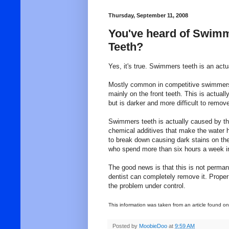
Thursday, September 11, 2008
You've heard of Swim
Teeth?
Yes, it's true. Swimmers teeth is an act
Mostly common in competitive swimmers,
mainly on the front teeth. This is actuall
but is darker and more difficult to remov
Swimmers teeth is actually caused by th
chemical additives that make the water h
to break down causing dark stains on the
who spend more than six hours a week in
The good news is that this is not permane
dentist can completely remove it. Proper
the problem under control.
This information was taken from an article found o
Posted by
MoobieDoo
at
9:59 AM