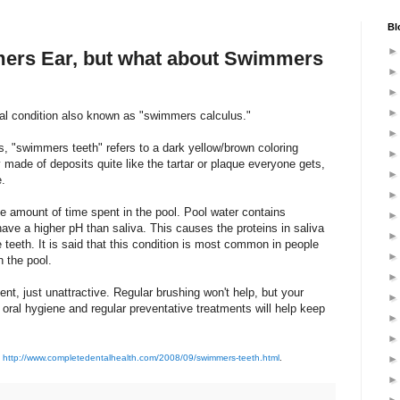
Bl
mers Ear, but what about Swimmers
ual condition also known as "swimmers calculus."
 "swimmers teeth" refers to a dark yellow/brown coloring
y made of deposits quite like the tartar or plaque everyone gets,
e.
e amount of time spent in the pool. Pool water contains
ave a higher pH than saliva. This causes the proteins in saliva
 teeth. It is said that this condition is most common in people
 the pool.
nt, just unattractive. Regular brushing won't help, but your
 oral hygiene and regular preventative treatments will help keep
n
http://www.completedentalhealth.com/2008/09/swimmers-teeth.html
.