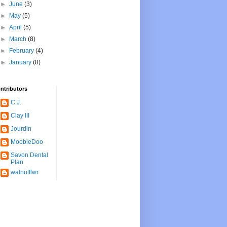
►
June
(3)
►
May
(5)
►
April
(5)
►
March
(8)
►
February
(4)
►
January
(8)
ntributors
C.J.
Clay III
Jourdin
MoobieDoo
Savon Dental
Plan
walnutflwr