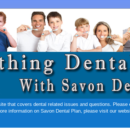
site that covers dental related issues and questions. Please 
re information on Savon Dental Plan, please visit our websi