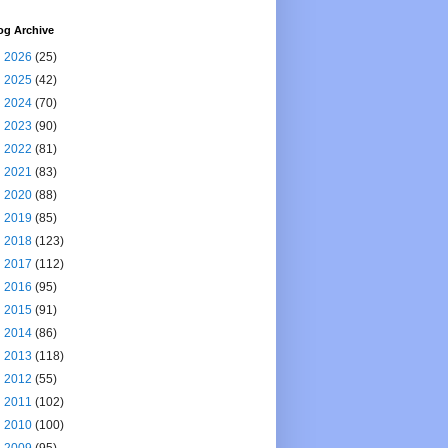
og Archive
►
2026
(25)
►
2025
(42)
►
2024
(70)
►
2023
(90)
►
2022
(81)
►
2021
(83)
►
2020
(88)
►
2019
(85)
►
2018
(123)
►
2017
(112)
►
2016
(95)
►
2015
(91)
►
2014
(86)
►
2013
(118)
►
2012
(55)
►
2011
(102)
►
2010
(100)