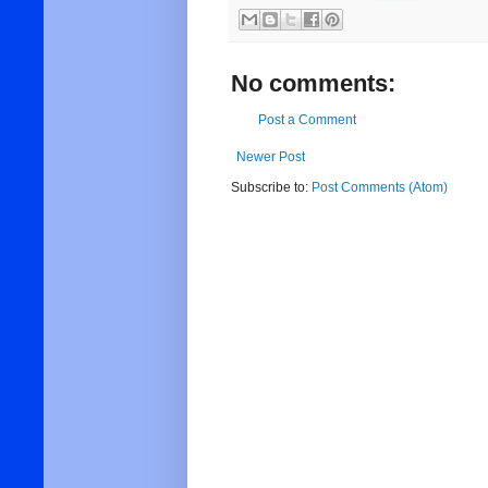
No comments:
Post a Comment
Newer Post
Subscribe to:
Post Comments (Atom)