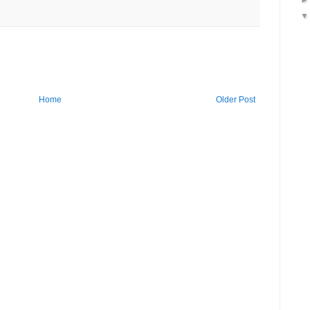
Home
Older Post