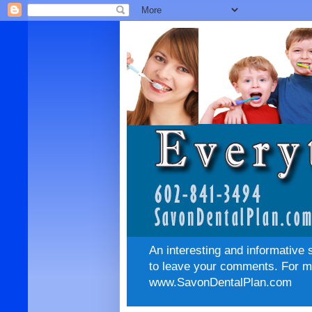
An interesting and informative 
to leave your comments. For mo
www.SavonDentalPlan.com